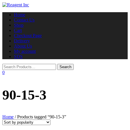
Toggle
Home
navigation
Contact Us
Shop
Cart
Checkout Page
Delivery
About Us
My account
SDS
0
90-15-3
Home
/ Products tagged “90-15-3”