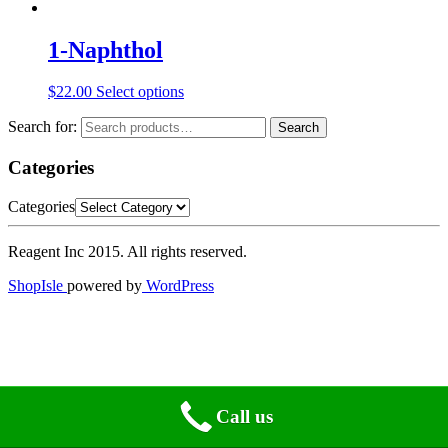
1-Naphthol
$
22.00
Select options
Search for:
Search
Categories
Categories
Reagent Inc 2015. All rights reserved.
ShopIsle
powered by
WordPress
Call us