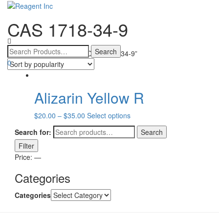
CAS 1718-34-9
Toggle
navigatio
Home
/ Products tagged “CAS 1718-34-9”
0
Alizarin Yellow R
$
20.00
–
$
35.00
Select options
Search for:
Search
Filter
Price:
—
Categories
Categories