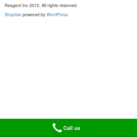
Reagent Inc 2015. All rights reserved.
ShopIsle
powered by
WordPress
Call us