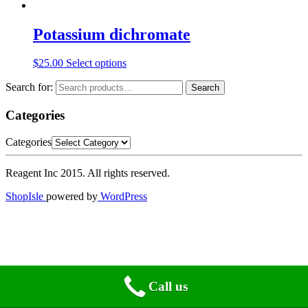
Potassium dichromate
$
25.00
Select options
Search for:
Search
Categories
Categories
Reagent Inc 2015. All rights reserved.
ShopIsle
powered by
WordPress
Call us