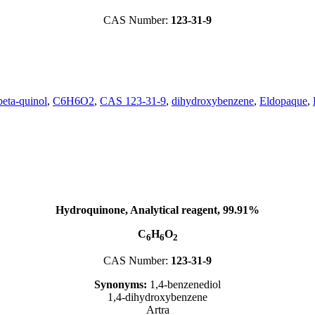
CAS Number:
123-31-9
beta-quinol
,
C6H6O2
,
CAS 123-31-9
,
dihydroxybenzene
,
Eldopaque
,
Hydroquinone, Analytical reagent, 99.91%
C
H
O
6
6
2
CAS Number:
123-31-9
Synonyms:
1,4-benzenediol
1,4-dihydroxybenzene
Artra