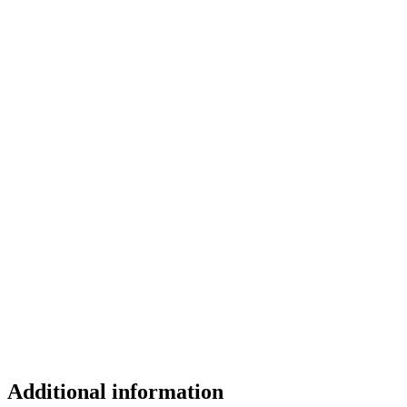
Additional information