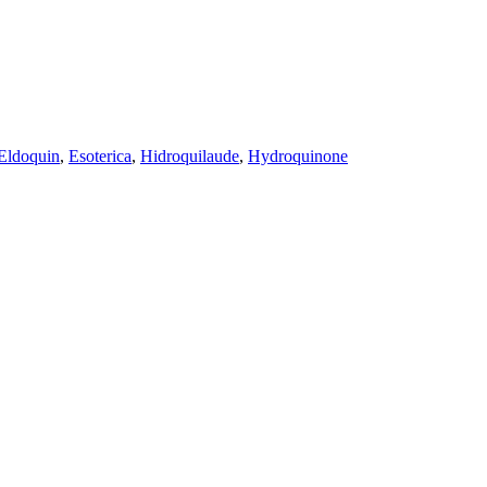
Eldoquin
,
Esoterica
,
Hidroquilaude
,
Hydroquinone