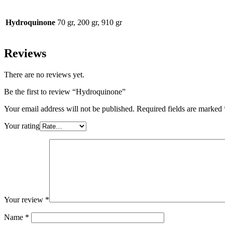
Hydroquinone
70 gr, 200 gr, 910 gr
Reviews
There are no reviews yet.
Be the first to review “Hydroquinone”
Your email address will not be published.
Required fields are marked
Your rating
Your review
*
Name
*