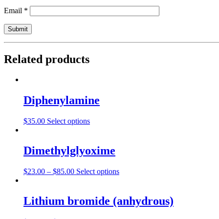
Email
*
Related products
Diphenylamine
$
35.00
Select options
Dimethylglyoxime
$
23.00
–
$
85.00
Select options
Lithium bromide (anhydrous)