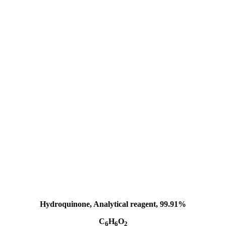
Hydroquinone, Analytical reagent, 99.91%
C
H
O
6
6
2