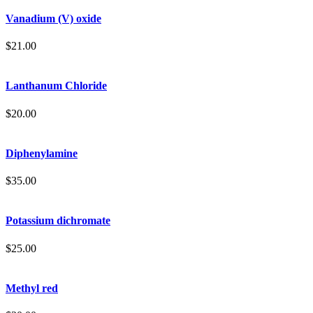
Vanadium (V) oxide
$
21.00
Lanthanum Chloride
$
20.00
Diphenylamine
$
35.00
Potassium dichromate
$
25.00
Methyl red