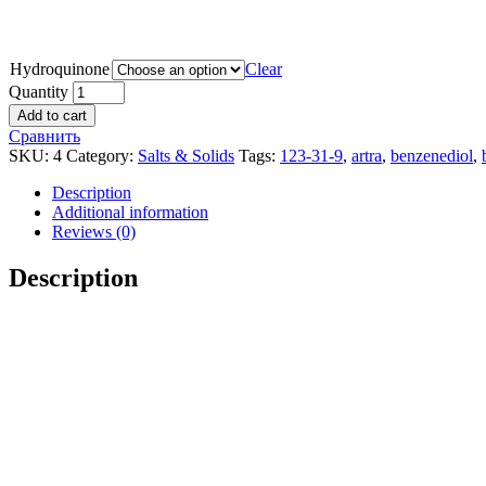
Hydroquinone
Clear
Quantity
Add to cart
Сравнить
SKU:
4
Category:
Salts & Solids
Tags:
123-31-9
,
artra
,
benzenediol
,
Description
Additional information
Reviews (0)
Description