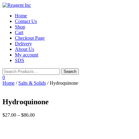
Toggle
Home
navigation
Contact Us
Shop
Cart
Checkout Page
Delivery
About Us
My account
SDS
0
Home
/
Salts & Solids
/ Hydroquinone
Hydroquinone
$
27.00
–
$
86.00