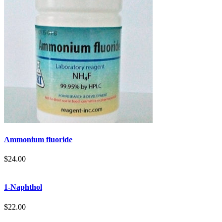
Ammonium fluoride
$
24.00
1-Naphthol
$
22.00