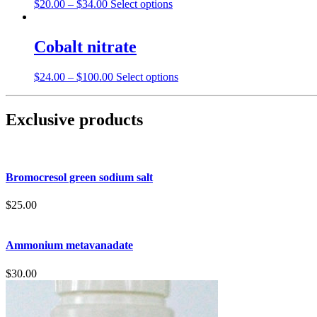
$
20.00
–
$
34.00
Select options
Cobalt nitrate
$
24.00
–
$
100.00
Select options
Exclusive products
Bromocresol green sodium salt
$
25.00
Ammonium metavanadate
$
30.00