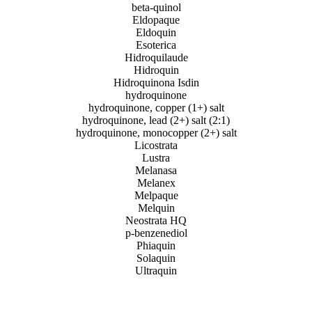
beta-quinol
Eldopaque
Eldoquin
Esoterica
Hidroquilaude
Hidroquin
Hidroquinona Isdin
hydroquinone
hydroquinone, copper (1+) salt
hydroquinone, lead (2+) salt (2:1)
hydroquinone, monocopper (2+) salt
Licostrata
Lustra
Melanasa
Melanex
Melpaque
Melquin
Neostrata HQ
p-benzenediol
Phiaquin
Solaquin
Ultraquin